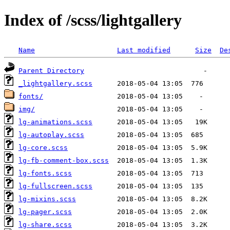
Index of /scss/lightgallery
Name
Last modified
Size
De
Parent Directory
_lightgallery.scss
fonts/
img/
lg-animations.scss
lg-autoplay.scss
lg-core.scss
lg-fb-comment-box.scss
lg-fonts.scss
lg-fullscreen.scss
lg-mixins.scss
lg-pager.scss
lg-share.scss