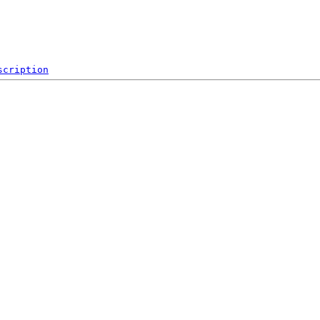
scription